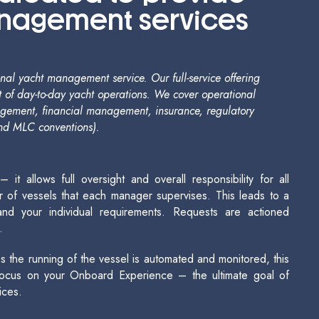
anagement services
al yacht management service. Our full-service offering
 of day-to-day yacht operations. We cover operational
agement, financial management, insurance, regulatory
nd MLC conventions).
 allows full oversight and overall responsibility for all
 of vessels that each manager supervises. This leads to a
nd your individual requirements. Requests are actioned
.
the running of the vessel is automated and monitored, this
 focus on your Onboard Experience – the ultimate goal of
ices.