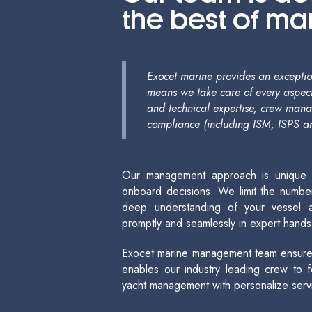
the best of m
Exocet marine provides an exception
means we take care of every aspect
and technical expertise, crew man
compliance (including ISM, ISPS a
Our management approach is unique – it
onboard decisions. We limit the number
deep understanding of your vessel a
promptly and seamlessly in expert hands
Exocet marine management team ensures 
enables our industry leading crew to
yacht management with personalize serv