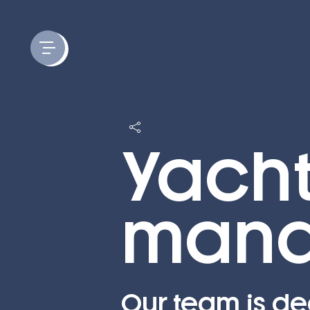
Cookies management panel
Yach
mana
Our team is de