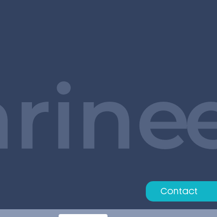
Contact