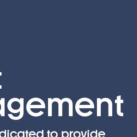
t
gement
dicated to provide