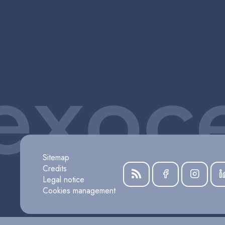
Sitemap
Credits
Legal notice
Cookies management