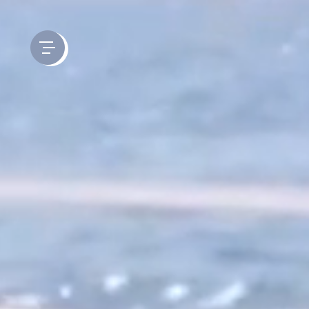
Cookies management panel