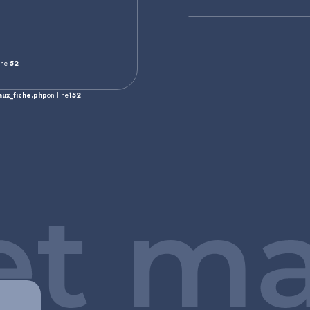
ine
52
ux_fiche.php
on line
152