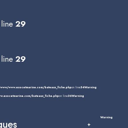
line
29
line
29
/www/www.exocetmarine.com/bateaux_fiche.php
on line
34
Warning
.exocetmarine.com/bateaux_fiche.php
on line
36
Warning
Warning
ques