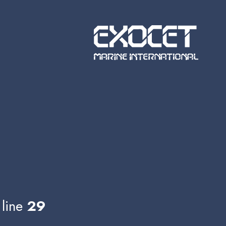
line
29