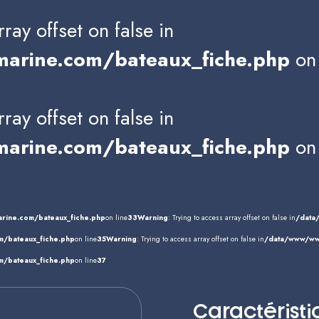
rray offset on false in
rine.com/bateaux_fiche.php
on 
rray offset on false in
rine.com/bateaux_fiche.php
on 
rine.com/bateaux_fiche.php
on line
33
Warning
: Trying to access array offset on false in
/data
/bateaux_fiche.php
on line
35
Warning
: Trying to access array offset on false in
/data/www/www
/bateaux_fiche.php
on line
37
Caractéristi