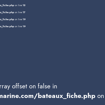
x_fiche.php
on line
15
x_fiche.php
on line
17
x_fiche.php
on line
19
x_fiche.php
on line
19
rray offset on false in
rine.com/bateaux_fiche.php
on 