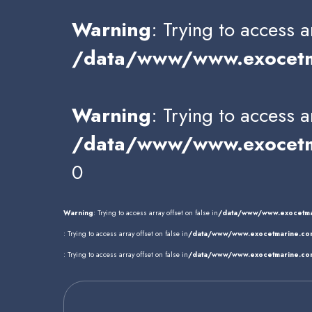
Warning
: Trying to access a
/data/www/www.exocetma
Warning
: Trying to access a
/data/www/www.exocetma
0
Warning
: Trying to access array offset on false in
/data/www/www.exocetma
: Trying to access array offset on false in
/data/www/www.exocetmarine.com
: Trying to access array offset on false in
/data/www/www.exocetmarine.com