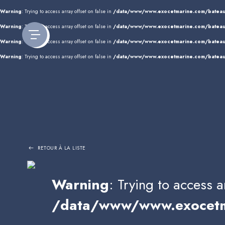
Panneau de gestion des cookies
Warning
: Trying to access array offset on false in
/data/www/www.exocetmarine.com/bateau
Warning
: Trying to access array offset on false in
/data/www/www.exocetmarine.com/bateau
Warning
: Trying to access array offset on false in
/data/www/www.exocetmarine.com/bateau
Warning
: Trying to access array offset on false in
/data/www/www.exocetmarine.com/bateau
RETOUR À LA LISTE
Warning
: Trying to access a
/data/www/www.exocetma