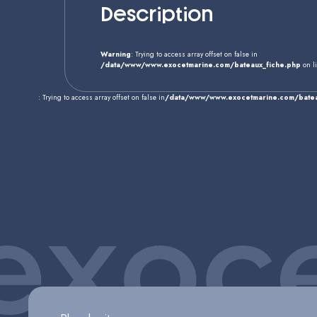
Description
Warning
: Trying to access array offset on false in
/data/www/www.exocetmarine.com/bateaux_fiche.php
on l
: Trying to access array offset on false in
/data/www/www.exocetmarine.com/batea